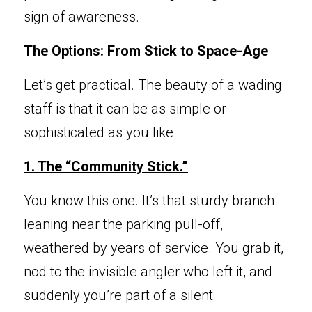
sign of awareness.
The Op
t
ions: From Stick to Space-Age
Let’s ge
t practical. The beauty of a wading 
staff is that it can be as simple or 
sophisticated as you like.
1. The “C
ommunity Stick.”
You know 
this one. It’s that sturdy branch 
leaning near the parking pull-off, 
weathered by years of service. You grab it, 
nod to the invisible angler who left it, and 
suddenly you’re part of a silent 