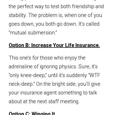
the perfect way to test both friendship and 
stability. The problem is, when one of you 
goes down, you both go down. It’s called 
“mutual submersion.”
Option B: Increase Y
our Life Insurance.
This one’s for those
 who enjoy the 
adrenaline of ignoring physics. Sure, it’s 
“only knee-deep,” until it’s suddenly “WTF 
neck-deep.” On the bright side, you’ll give 
your insurance agent something to talk 
about at the next staff meeting.
Option C: Winging It.