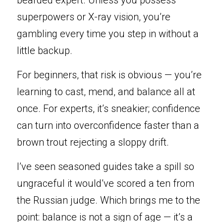
bearded expert. Unless you possess 
superpowers or X-ray vision, you’re 
gambling every time you step in without a 
little backup.
For beginners, that risk is obvious — you’re 
learning to cast, mend, and balance all at 
once. For experts, it’s sneakier; confidence 
can turn into overconfidence faster than a 
brown trout rejecting a sloppy drift.
I’ve seen seasoned guides take a spill so 
ungraceful it would’ve scored a ten from 
the Russian judge. Which brings me to the 
point: balance is not a sign of age — it’s a 