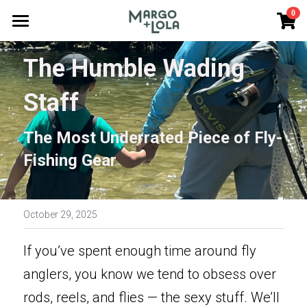
×
0
STORE CATEGORIES
Home
The Humble Wading 
All Categories
Journey Options
Staff
Guest Photos
The Most Underrated Piece of Fly-
Good Reading
Fishing Gear
Gift Cards
Our Team
October 29, 2025
FAQs
If you’ve spent enough time around fly 
Cast Together
anglers, you know we tend to obsess over 
rods, reels, and flies — the sexy stuff. We’ll 
Search