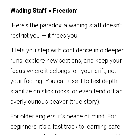
Wading Staff = Freedom
 He
re’s the paradox: a wad
ing staff doesn’t 
restrict you — it frees you.
It lets you ste
p
 with
confidence into deeper 
runs, explore new sections, and keep your 
focus where it belongs: on your drift, not 
your footing. You can use it to test depth, 
stabilize on slick rocks, or even fend off an 
overly curious beaver (true story).
For older anglers, it’s peace of mind. For 
beginners, it’s a fast track to learning safe 