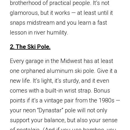
brotherhood of practical people. It’s not 
glamorous, but it works — at least until it 
snaps midstream and you learn a fast 
lesson in river humility.
2. The Ski 
Pole.
Every garag
e in the Midwest has at least 
one orphaned aluminum ski pole. Give it a 
new life. It’s light, it’s sturdy, and it even 
comes with a built-in wrist strap. Bonus 
points if it’s a vintage pair from the 1980s — 
your neon “Dynastar” pole will not only 
support your balance, but also your sense 