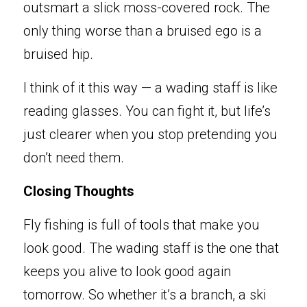
outsmart a slick moss-covered rock. The 
only thing worse than a bruised ego is a 
bruised hip.
I think of it this way — a wading staff is like 
reading glasses. You can fight it, but life’s 
just clearer when you stop pretending you 
don’t need them.
Closing Thoughts
Fly fishing is full of t
ools that make yo
u 
look good. The wading staff is the one that 
keeps you alive to look good again 
tomorrow. So wh
e
ther it’s a branch, a ski 