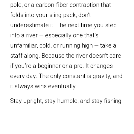
pole, or
a carbon-fiber contraption that 
folds into your sling pack, don’t 
underestimate it. The next time you step 
into a river — especially one that’s 
unfamiliar, cold, or running high — take a 
staff along. Because the river doesn’t care 
if you’re a beginner or a pro. It changes 
every day. The only constant is gravity, and 
it always wins eventually.
Stay upright, stay humble, and stay fishing.