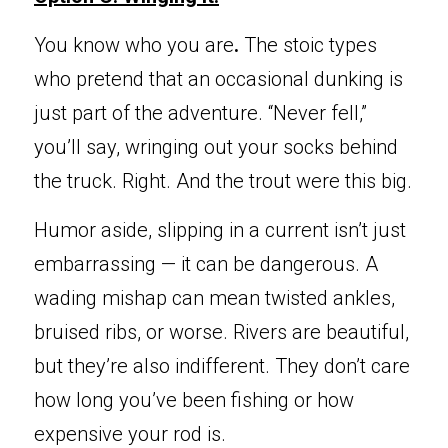
Y
ou know who you are
. 
The stoic types 
who pretend that an occasional dunking is 
just part of the adventure. “Never fell,” 
you’ll say, wringing out your socks behind 
the truck. Right. And the trout were this big.
Humor aside, slipping in a current isn’t just 
embarrassing — it can be dangerous. A 
wading mishap can mean twisted ankles, 
bruised ribs, or worse. Rivers are beautiful, 
but they’re also indifferent. They don’t care 
how long you’ve been fishing or how 
expensive your rod is.