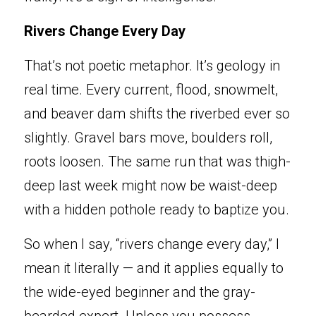
Ri
vers Change Every Day
Tha
t’s not poetic metaphor. It’s geology in 
real time. Every current, flood, snowmelt, 
and beaver dam shifts the riverbed ever so 
slightly. Gravel bars move, boulders roll, 
roots loosen. The same run that was thigh-
deep last week might now be waist-deep 
with a hidden pothole ready to baptize you.
So when I say, “rivers change every day,” I 
mean it literally — and it applies equally to 
the wide-eyed beginner and the gray-