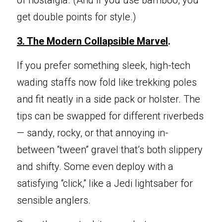
of nostalgia. (And if you use bamboo, you 
get double points for style.)
3. The Modern
 Collapsible Marvel
.
If you prefer
 something sleek, high-tech 
wading staffs now fold like trekking poles 
and fit neatly in a side pack or holster. The 
tips can be swapped for different riverbeds 
— sandy, rocky, or that annoying in-
between “tween” gravel that’s both slippery 
and shifty. Some even deploy with a 
satisfying “click,” like a Jedi lightsaber for 
sensible anglers.