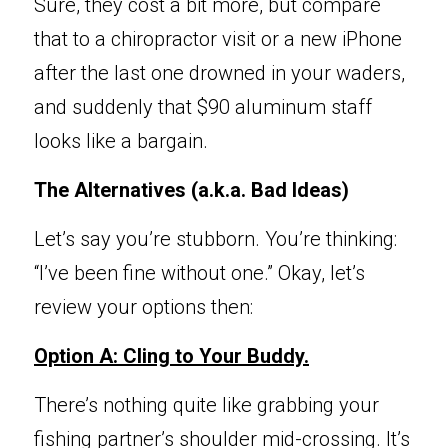
Sure, they cost a bit more, but compare 
that to a chiropractor visit or a new iPhone 
after the last one drowned in your waders, 
and suddenly that $90 aluminum staff 
looks like a bargain.
The Alternatives
 (a.k.a. Bad Ideas)
Let’s say you’re 
stubborn. You’re thinking: 
“I’ve been fine 
w
ithout one.” Okay, let’s 
revi
e
w your options then:
Option A: Cling to
 Your Buddy.
There’s nothing qu
ite like grabbing your 
fishing partner’s shoulder mid-crossing. It’s 