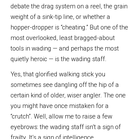
debate the drag system on a reel, the grain 
weight of a sink-tip line, or whether a 
hopper-dropper is “cheating.” But one of the 
Book Now
most overlooked, least bragged-about 
tools in wading — and perhaps the most 
quietly heroic — is the wading staff.
Yes, that glorified walking stick you 
sometimes see dangling off the hip of a 
certain kind of older, wiser angler. The one 
you might have once mistaken for a 
“crutch”. Well, allow me to raise a few 
eyebrows: the wading staff isn’t a sign of 
frailty. It’s a sign of intelligence.