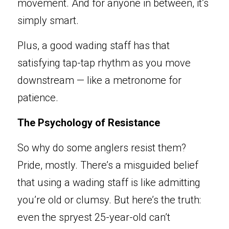
movement. And for anyone in between, it’s 
simply smart.
Plus, a good wading staff has that 
satisfying tap-tap rhythm as you move 
d
o
wnstrea
m
 — like a metronome for 
patience.
The Psychology of Resistance
So
 why do some anglers resist t
hem? 
Pride, mostly. There’s a misguided belief 
that using a wading staff is like admitting 
you’re old or clumsy. But here’s the truth: 
even the spryest 25-year-old can’t 