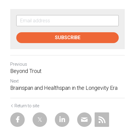
SUBSCRIBE
Previous
Beyond Trout
Next
Brainspan and Healthspan in the Longevity Era
Return to site