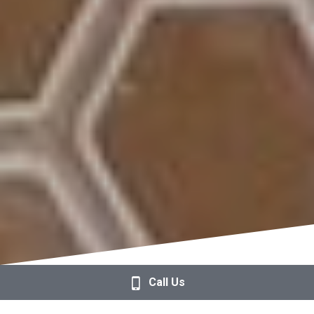
Call Us
Over 90% of Our Guests 