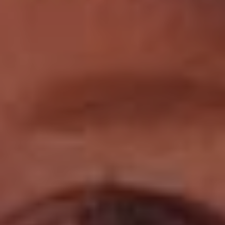
Book Now