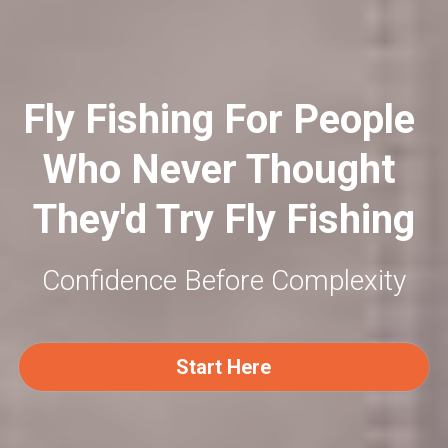
Fly Fishing For People 
Who Never Thought 
They'd Try Fly Fishing
Confidence Before Complexity
Start Here