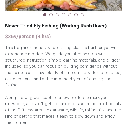
Book Now
Never Tried Fly Fishing (Wading Rush River)
$369/person (4 hrs)
This beginner-friendly wade fishing class is built for you—no
experience needed. We guide you step by step with
structured instruction, simple learning materials, and all gear
included, so you can focus on building confidence without
the noise. You’ll have plenty of time on the water to practice,
ask questions, and settle into the rhythm of casting and
fishing.
Along the way, we’ll capture a few photos to mark your
milestone, and you’ll get a chance to take in the quiet beauty
of the Driftless Area—clear water, wildlife, rolling hills, and the
kind of setting that makes it easy to slow down and enjoy
the moment.