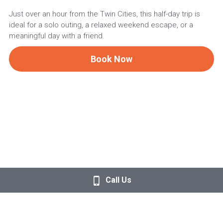
Just over an hour from the Twin Cities, this half-day trip is
ideal for a solo outing, a relaxed weekend escape, or a
meaningful day with a friend.
Book Now
Call Us